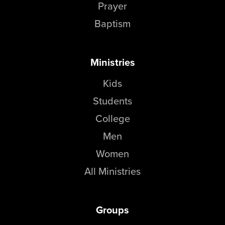
Prayer
Baptism
Ministries
Kids
Students
College
Men
Women
All Ministries
Groups