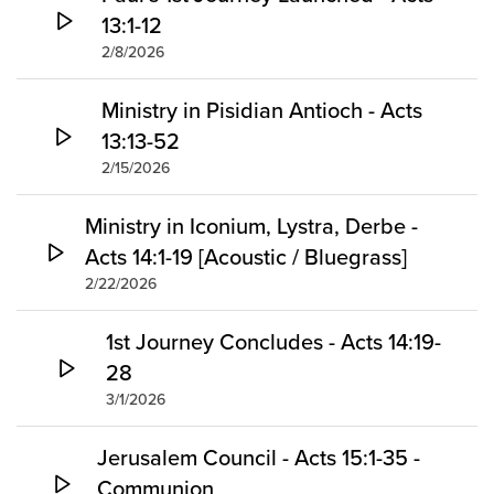
13:1-12
2/8/2026
Ministry in Pisidian Antioch - Acts
13:13-52
2/15/2026
Ministry in Iconium, Lystra, Derbe -
Acts 14:1-19 [Acoustic / Bluegrass]
2/22/2026
1st Journey Concludes - Acts 14:19-
28
3/1/2026
Jerusalem Council - Acts 15:1-35 -
Communion