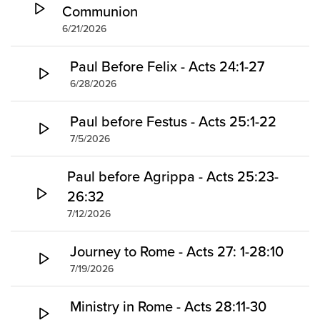
Communion
6/21/2026
Paul Before Felix - Acts 24:1-27
6/28/2026
Paul before Festus - Acts 25:1-22
7/5/2026
Paul before Agrippa - Acts 25:23-
26:32
7/12/2026
Journey to Rome - Acts 27: 1-28:10
7/19/2026
Ministry in Rome - Acts 28:11-30