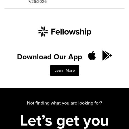
7/26/2026
Download Our App
Learn More
Not finding what you are looking for?
Let’s get you