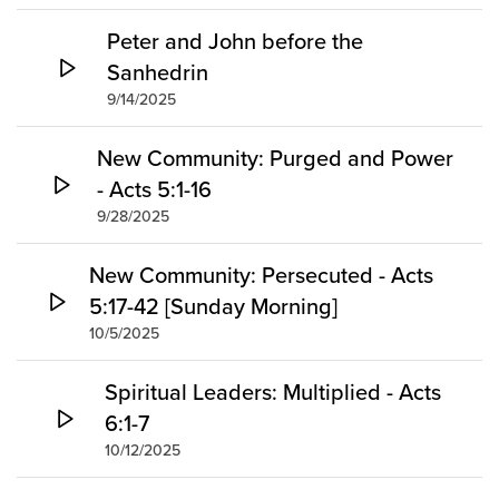
Peter and John before the
Sanhedrin
9/14/2025
New Community: Purged and Power
- Acts 5:1-16
9/28/2025
New Community: Persecuted - Acts
5:17-42 [Sunday Morning]
10/5/2025
Spiritual Leaders: Multiplied - Acts
6:1-7
10/12/2025