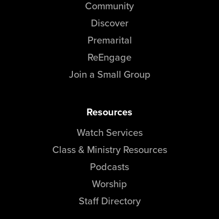
Community
Discover
Premarital
ReEngage
Join a Small Group
Resources
Watch Services
Class & Ministry Resources
Podcasts
Worship
Staff Directory