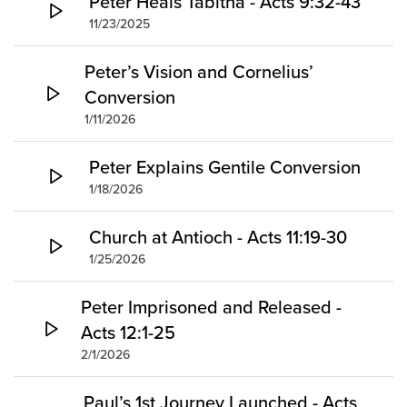
Peter Heals Tabitha - Acts 9:32-43
11/23/2025
Peter’s Vision and Cornelius’
Conversion
1/11/2026
Peter Explains Gentile Conversion
1/18/2026
Church at Antioch - Acts 11:19-30
1/25/2026
Peter Imprisoned and Released -
Acts 12:1-25
2/1/2026
Paul’s 1st Journey Launched - Acts