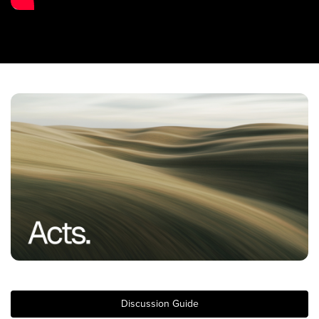
Training Center
Search
Get Started
I'm New
About Us
Locations
Plan Your Visit
Congregations
Bentonville
Fayetteville
Mosaic
Rogers
Discussion Guide
Connect