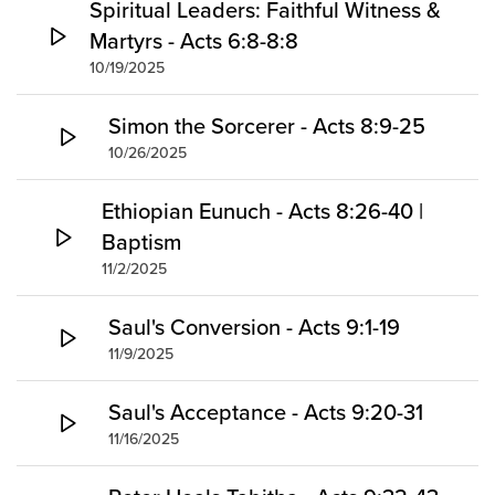
Spiritual Leaders: Faithful Witness &
Martyrs - Acts 6:8-8:8
10/19/2025
Simon the Sorcerer - Acts 8:9-25
10/26/2025
Ethiopian Eunuch - Acts 8:26-40 |
Baptism
11/2/2025
Saul's Conversion - Acts 9:1-19
11/9/2025
Saul's Acceptance - Acts 9:20-31
11/16/2025