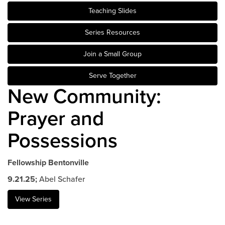
Teaching Slides
Events & Classes
Serve
Series Resources
Prayer
Join a Small Group
Baptism
Ministries
Serve Together
New Community:
Kids
Students
Prayer and
College
Possessions
Men
Women
Celebrate Recovery
Fellowship Bentonville
Counseling and Care
9.21.25;
Abel Schafer
Disability Ministry
View Series
Training Center
All Ministries