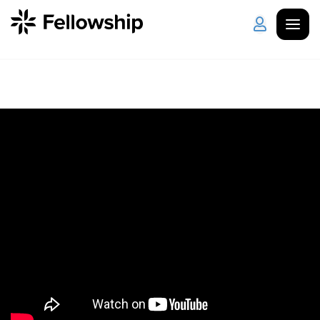
Get Started
Log in
I'm New
About Us
Locations
Plan Your Visit
How to Watch
Celebrate Recovery
Counseling & Care
Disability Ministry