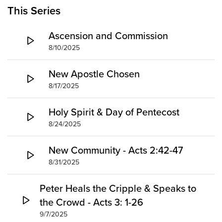
Groups
This Series
Community
Ascension and Commission
Discover
8/10/2025
Premarital
ReEngage
New Apostle Chosen
Join a Small Group
8/17/2025
Resources
Holy Spirit & Day of Pentecost
Watch Services
8/24/2025
Class & Ministry Resources
Podcasts
New Community - Acts 2:42-47
Fellowship Worship
8/31/2025
Staff Directory
How to Watch
Peter Heals the Cripple & Speaks to
the Crowd - Acts 3: 1-26
Give
9/7/2025