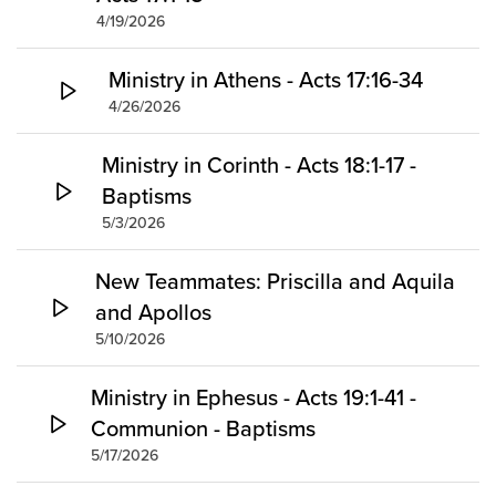
4/19/2026
Ministry in Athens - Acts 17:16-34
4/26/2026
Ministry in Corinth - Acts 18:1-17 -
Baptisms
5/3/2026
New Teammates: Priscilla and Aquila
and Apollos
5/10/2026
Ministry in Ephesus - Acts 19:1-41 -
Communion - Baptisms
5/17/2026