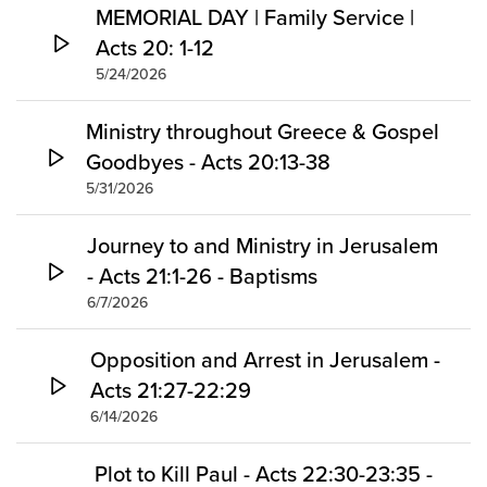
MEMORIAL DAY | Family Service |
Acts 20: 1-12
5/24/2026
Ministry throughout Greece & Gospel
Goodbyes - Acts 20:13-38
5/31/2026
Journey to and Ministry in Jerusalem
- Acts 21:1-26 - Baptisms
6/7/2026
Opposition and Arrest in Jerusalem -
Acts 21:27-22:29
6/14/2026
Plot to Kill Paul - Acts 22:30-23:35 -