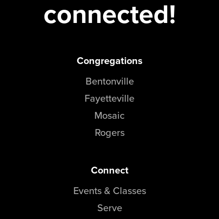
connected!
Congregations
Bentonville
Fayetteville
Mosaic
Rogers
Connect
Events & Classes
Serve