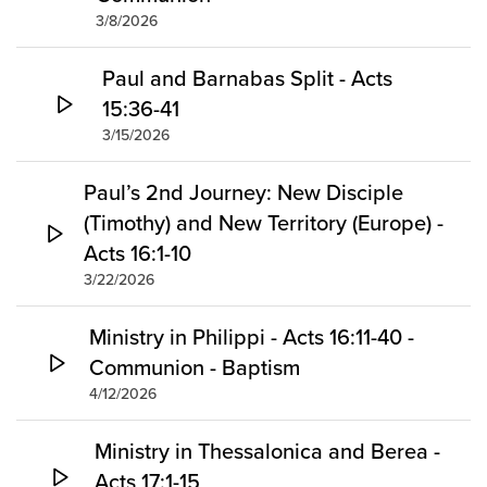
3/8/2026
Paul and Barnabas Split - Acts
15:36-41
3/15/2026
Paul’s 2nd Journey: New Disciple
(Timothy) and New Territory (Europe) -
Acts 16:1-10
3/22/2026
Ministry in Philippi - Acts 16:11-40 -
Communion - Baptism
4/12/2026
Ministry in Thessalonica and Berea -
Acts 17:1-15