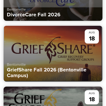
Bentonville
DivorceCare Fall 2026
AUG
18
Bentonville
GriefShare Fall 2026 (Bentonville
Campus)
AUG
18