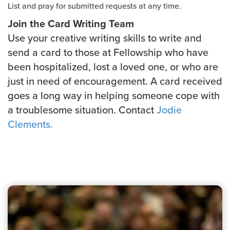
List and pray for submitted requests at any time.
Join the Card Writing Team
Use your creative writing skills to write and
send a card to those at Fellowship who have
been hospitalized, lost a loved one, or who are
just in need of encouragement. A card received
goes a long way in helping someone cope with
a troublesome situation. Contact
Jodie
Clements.