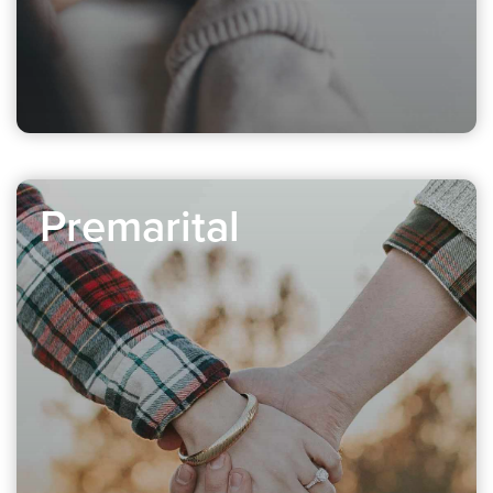
Premarital