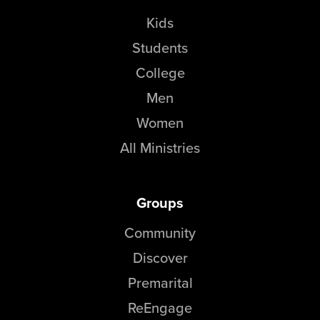
Kids
Students
College
Men
Women
All Ministries
Groups
Community
Discover
Premarital
ReEngage