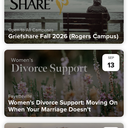
Open to All Campuses
Griefshare Fall 2026 (Rogers Campus)
SEP
13
Fayetteville
Women's Divorce Support: Moving On
When Your Marriage Doesn't