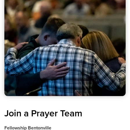
Join a Prayer Team
Fellowship Bentonville