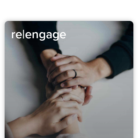
re|engage