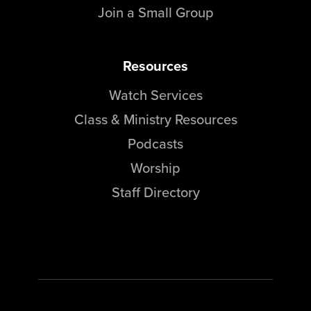
Join a Small Group
Resources
Watch Services
Class & Ministry Resources
Podcasts
Worship
Staff Directory