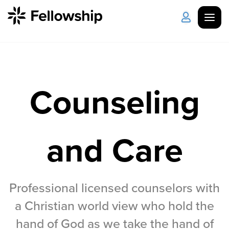
Get Started
Log in
Counseling
I'm New
About Us
Locations
Plan Your Visit
How to Watch
and Care
Celebrate Recovery
Counseling & Care
Professional licensed counselors with
a Christian world view who hold the
Disability Ministry
hand of God as we take the hand of