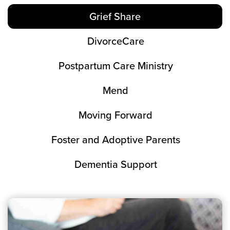
Grief Share
DivorceCare
Postpartum Care Ministry
Mend
Moving Forward
Foster and Adoptive Parents
Dementia Support