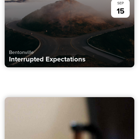
SEP
15
Bentonville
Interrupted Expectations