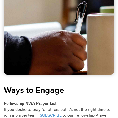
Ways to Engage
Fellowship NWA Prayer List
If you desire to pray for others but it’s not the right time to
join a prayer team,
SUBSCRIBE
to our Fellowship Prayer