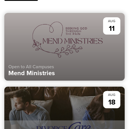
AUG
11
Open to All Campuses
Mend Ministries
AUG
18