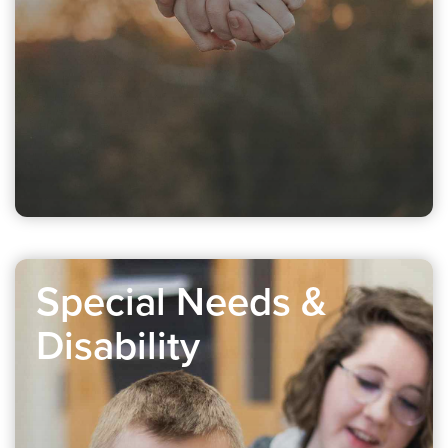
Special Needs &
Disability