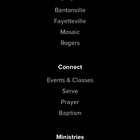
Bentonville
Fayetteville
Mosaic
Rogers
Connect
Events & Classes
Serve
Prayer
Baptism
Ministries