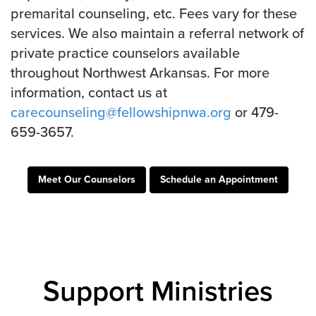
Groups
premarital counseling, etc. Fees vary for these
services. We also maintain a referral network of
Community
private practice counselors available
Discover
throughout Northwest Arkansas. For more
Premarital
information, contact us at
ReEngage
carecounseling@fellowshipnwa.org
or 479-
Join a Small Group
659-3657.
Resources
Watch Services
Meet Our Counselors
Schedule an Appointment
Class & Ministry Resources
Podcasts
Fellowship Worship
Staff Directory
How to Watch
Support Ministries
Give