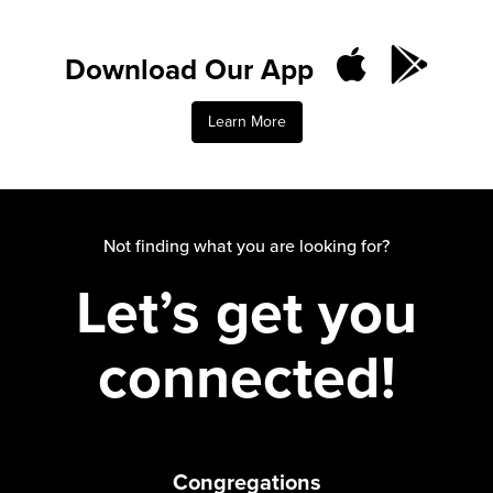
Download Our App
Learn More
Not finding what you are looking for?
Let’s get you
connected!
Congregations