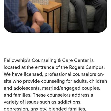
Events & Classes
Serve
Prayer
Baptism
Ministries
Kids
Students
College
Fellowship’s Counseling & Care Center is
Men
located at the entrance of the Rogers Campus.
Women
We have licensed, professional counselors on-
Celebrate Recovery
site who provide counseling for adults, children
Counseling and Care
and adolescents, married/engaged couples,
Disability Ministry
and families. These counselors address a
Training Center
variety of issues such as addictions,
All Ministries
depression, anxiety, blended families,