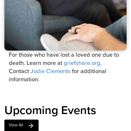
For those who have lost a loved one due to
death. Learn more at
griefshare.org
.
Contact
Jodie Clements
for additional
information.
Upcoming Events
View All