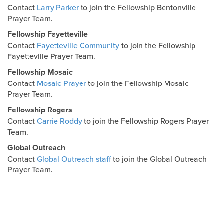
Contact
Larry Parker
to join the Fellowship Bentonville
Prayer Team.
Fellowship Fayetteville
Contact
Fayetteville Community
to join the Fellowship
Fayetteville Prayer Team.
Fellowship Mosaic
Contact
Mosaic Prayer
to join the Fellowship Mosaic
Prayer Team.
Fellowship Rogers
Contact
Carrie Roddy
to join the Fellowship Rogers Prayer
Team.
Global Outreach
Contact
Global Outreach staff
to join the Global Outreach
Prayer Team.