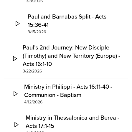
3/8/2026
Paul and Barnabas Split - Acts
15:36-41
3/15/2026
Paul’s 2nd Journey: New Disciple
(Timothy) and New Territory (Europe) -
Acts 16:1-10
3/22/2026
Ministry in Philippi - Acts 16:11-40 -
Communion - Baptism
4/12/2026
Ministry in Thessalonica and Berea -
Acts 17:1-15