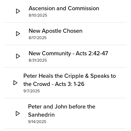
Groups
Ascension and Commission
8/10/2025
Community
Discover
New Apostle Chosen
Premarital
8/17/2025
ReEngage
Join a Small Group
New Community - Acts 2:42-47
Resources
8/31/2025
Watch Services
Peter Heals the Cripple & Speaks to
Class & Ministry Resources
the Crowd - Acts 3: 1-26
Podcasts
9/7/2025
Fellowship Worship
Staff Directory
Peter and John before the
How to Watch
Sanhedrin
Give
9/14/2025