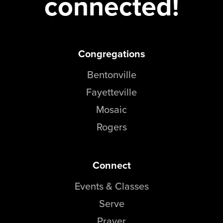
connected!
Congregations
Bentonville
Fayetteville
Mosaic
Rogers
Connect
Events & Classes
Serve
Prayer