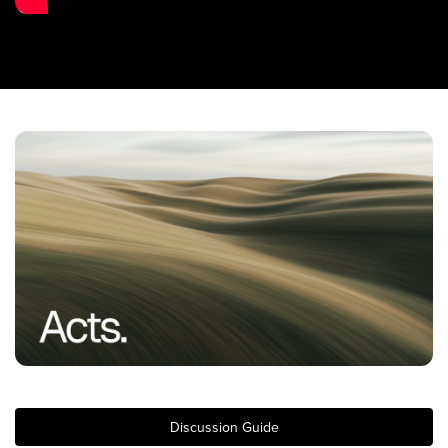
Training Center
Search
Get Started
I'm New
About Us
Locations
Plan Your Visit
Congregations
Bentonville
Fayetteville
Mosaic
Rogers
Discussion Guide
Connect