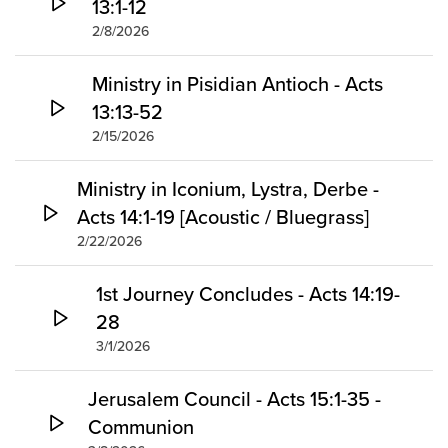
13:1-12
2/8/2026
Ministry in Pisidian Antioch - Acts
13:13-52
2/15/2026
Ministry in Iconium, Lystra, Derbe -
Acts 14:1-19 [Acoustic / Bluegrass]
2/22/2026
1st Journey Concludes - Acts 14:19-
28
3/1/2026
Jerusalem Council - Acts 15:1-35 -
Communion