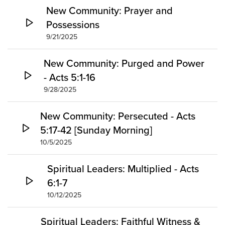
New Community: Prayer and
Possessions
9/21/2025
New Community: Purged and Power
- Acts 5:1-16
9/28/2025
New Community: Persecuted - Acts
5:17-42 [Sunday Morning]
10/5/2025
Spiritual Leaders: Multiplied - Acts
6:1-7
10/12/2025
Spiritual Leaders: Faithful Witness &