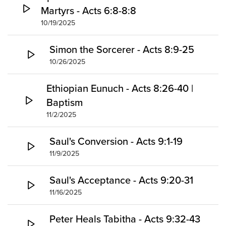
Martyrs - Acts 6:8-8:8
10/19/2025
Simon the Sorcerer - Acts 8:9-25
10/26/2025
Ethiopian Eunuch - Acts 8:26-40 |
Baptism
11/2/2025
Saul's Conversion - Acts 9:1-19
11/9/2025
Saul's Acceptance - Acts 9:20-31
11/16/2025
Peter Heals Tabitha - Acts 9:32-43