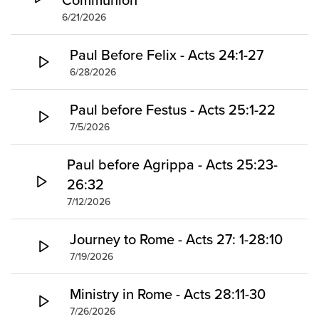
6/21/2026
Paul Before Felix - Acts 24:1-27
6/28/2026
Paul before Festus - Acts 25:1-22
7/5/2026
Paul before Agrippa - Acts 25:23-
26:32
7/12/2026
Journey to Rome - Acts 27: 1-28:10
7/19/2026
Ministry in Rome - Acts 28:11-30
7/26/2026