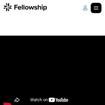
Get Started
Log in
I'm New
About Us
Locations
Plan Your Visit
How to Watch
Celebrate Recovery
Counseling & Care
Disability Ministry