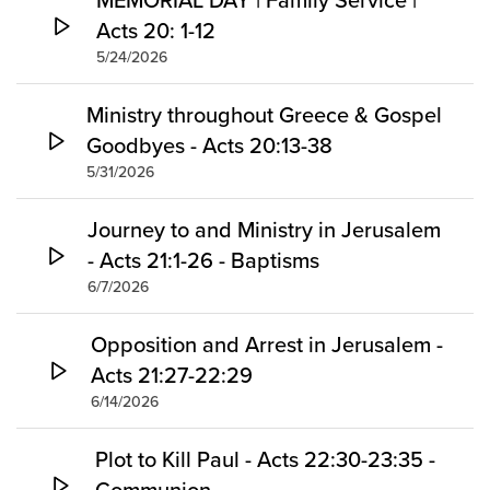
Acts 20: 1-12
5/24/2026
Ministry throughout Greece & Gospel
Goodbyes - Acts 20:13-38
5/31/2026
Journey to and Ministry in Jerusalem
- Acts 21:1-26 - Baptisms
6/7/2026
Opposition and Arrest in Jerusalem -
Acts 21:27-22:29
6/14/2026
Plot to Kill Paul - Acts 22:30-23:35 -
Communion