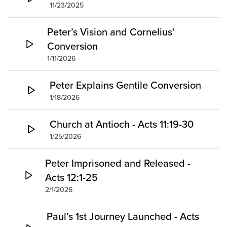
11/23/2025
Peter’s Vision and Cornelius’
Conversion
1/11/2026
Peter Explains Gentile Conversion
1/18/2026
Church at Antioch - Acts 11:19-30
1/25/2026
Peter Imprisoned and Released -
Acts 12:1-25
2/1/2026
Paul’s 1st Journey Launched - Acts