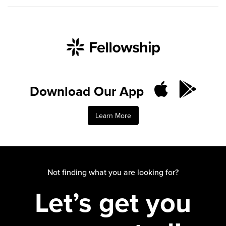
Download Our App
Learn More
Not finding what you are looking for?
Let’s get you