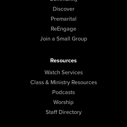
Discover
Premarital
ReEngage
Join a Small Group
Resources
Watch Services
Class & Ministry Resources
Podcasts
Worship
Staff Directory