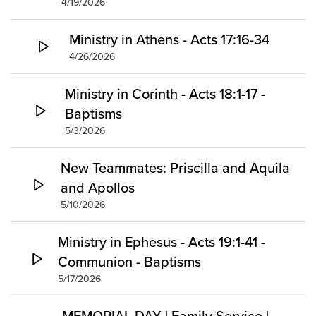
4/19/2026
Ministry in Athens - Acts 17:16-34
4/26/2026
Ministry in Corinth - Acts 18:1-17 -
Baptisms
5/3/2026
New Teammates: Priscilla and Aquila
and Apollos
5/10/2026
Ministry in Ephesus - Acts 19:1-41 -
Communion - Baptisms
5/17/2026
MEMORIAL DAY | Family Service |