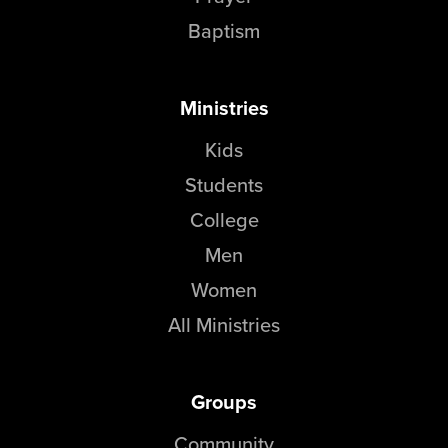
Baptism
Ministries
Kids
Students
College
Men
Women
All Ministries
Groups
Community