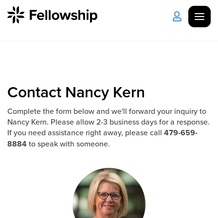
Get Started
Log in
I'm New
About Us
Locations
Contact Nancy Kern
Plan Your Visit
How to Watch
Complete the form below and we'll forward your inquiry to
Nancy Kern. Please allow 2-3 business days for a response.
If you need assistance right away, please call
479-659-
8884
to speak with someone.
Celebrate Recovery
Counseling & Care
Disability Ministry