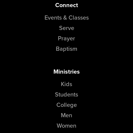
Connect
Events & Classes
Serve
Prayer
Baptism
Ministries
Kids
Students
College
Men
Women