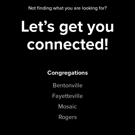
Groups
Not finding what you are looking for?
Community
Let’s get you
Discover
Premarital
connected!
ReEngage
Join a Small Group
Resources
Congregations
Watch Services
Class & Ministry Resources
Bentonville
Podcasts
Fayetteville
Fellowship Worship
Mosaic
Staff Directory
How to Watch
Rogers
Give