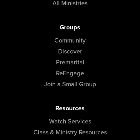
All Ministries
Groups
Community
Discover
Premarital
ReEngage
Join a Small Group
Resources
Watch Services
Class & Ministry Resources