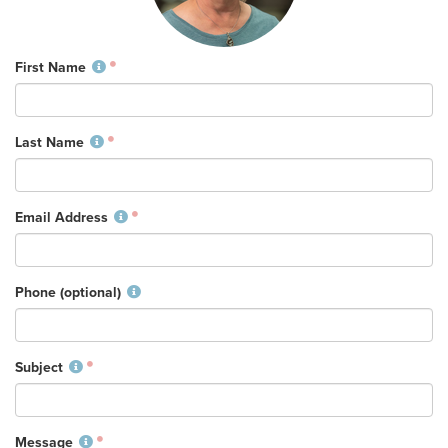
Training Center
Search
First Name
Get Started
Last Name
I'm New
About Us
Email Address
Locations
Plan Your Visit
Congregations
Phone (optional)
Bentonville
Fayetteville
Subject
Mosaic
Rogers
Connect
Message